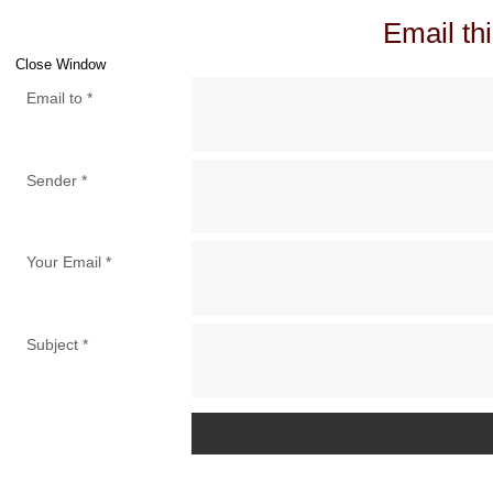
Email thi
Close Window
Email to
*
Sender
*
Your Email
*
Subject
*