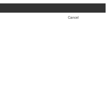
Cancel