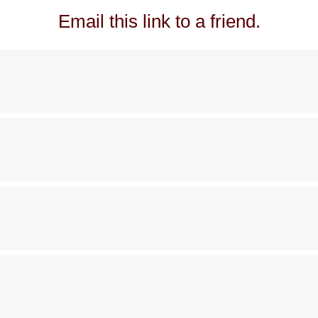
Email this link to a friend.