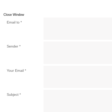
Close Window
Email to
*
Sender
*
Your Email
*
Subject
*