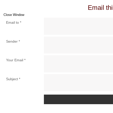
Email thi
Close Window
Email to
*
Sender
*
Your Email
*
Subject
*