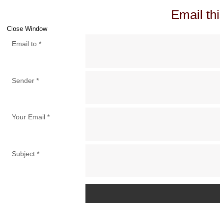
Email thi
Close Window
Email to
*
Sender
*
Your Email
*
Subject
*