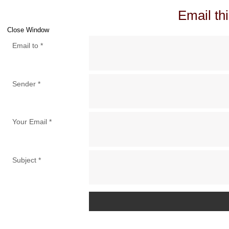
Email thi
Close Window
Email to
*
Sender
*
Your Email
*
Subject
*