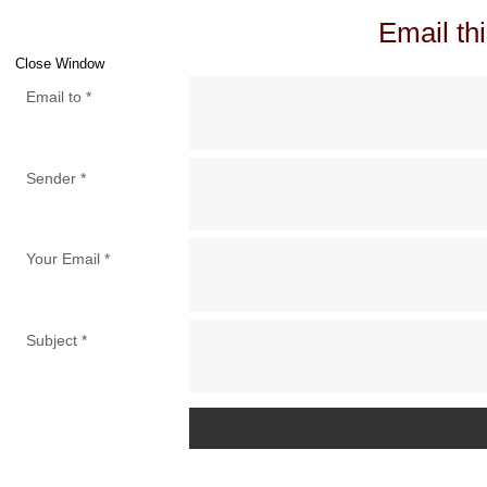
Email thi
Close Window
Email to
*
Sender
*
Your Email
*
Subject
*