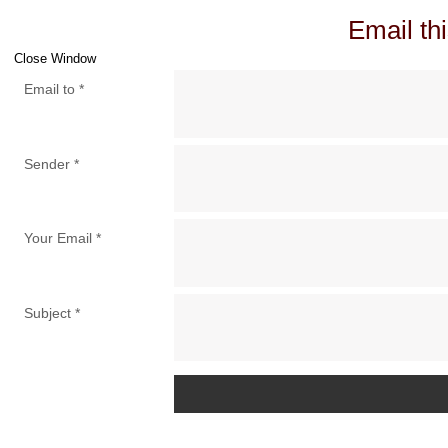
Email thi
Close Window
Email to
*
Sender
*
Your Email
*
Subject
*