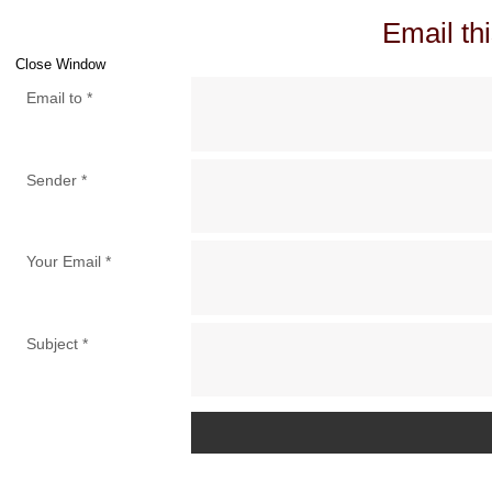
Email thi
Close Window
Email to
*
Sender
*
Your Email
*
Subject
*