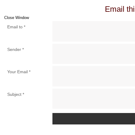
Email thi
Close Window
Email to
*
Sender
*
Your Email
*
Subject
*