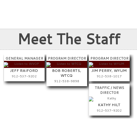
PREV
NEXT
Meet The Staff
GENERAL MANAGER
PROGRAM DIRECTOR
PROGRAM DIRECTOR
JEFF RAIFORD
BOB ROBERTS,
JIM PERRY, WYUM
WTCQ
912-537-9202
912-538-1017
912-538-9898
TRAFFIC / NEWS
DIRECTOR
KATHY HILT
912-537-9202