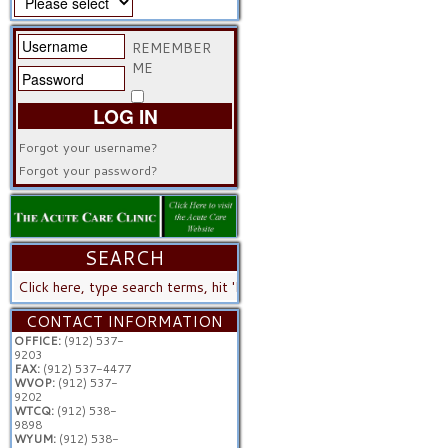
REMEMBER
ME
LOG IN
Forgot your username?
Forgot your password?
SEARCH
SEARCH
...
CONTACT INFORMATION
OFFICE:
(912) 537-
9203
FAX:
(912) 537-4477
WVOP:
(912) 537-
9202
WTCQ:
(912) 538-
9898
WYUM:
(912) 538-