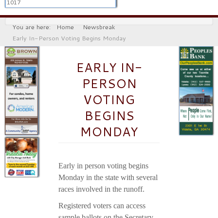
1017
You are here:
Home
Newsbreak
Early In-Person Voting Begins Monday
EARLY IN-
PERSON
VOTING
BEGINS
MONDAY
Early in person voting begins
Monday in the state with several
races involved in the runoff.
Registered voters can access
sample ballots on the Secretary