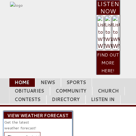
LISTEN
NOW
WTCQ
WVOP
WYUM
FIND OUT
MORE
HERE!
HOME
NEWS
SPORTS
OBITUARIES
COMMUNITY
CHURCH
CONTESTS
DIRECTORY
LISTEN IN
VIEW WEATHER FORECAST
Get the latest
weather forecast!