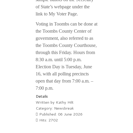
of State’s webpage under the
link to My Voter Page.
Voting in Toombs can be done at
the Toombs County Center of
government, also referred to as
the Toombs County Courthouse,
through this Friday. Hours from
8:30 a.m. until 5:00 p.m.
Election Day is Tuesday, June
16, with all polling precincts
open that day from 7:00 a.m. –
7:00 p.m.
Details
Written by
Kathy Hilt
Category:
Newsbreak
Published: 06 June 2026
Hits: 2702