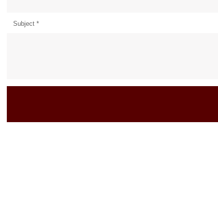
Subject
*