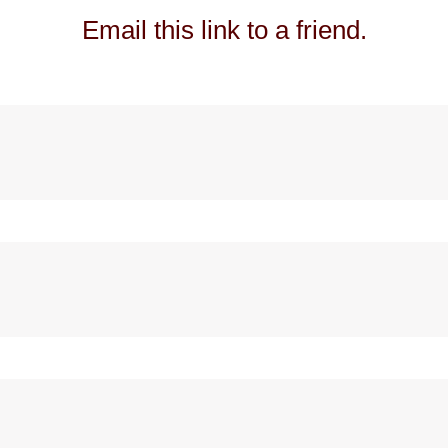
Email this link to a friend.