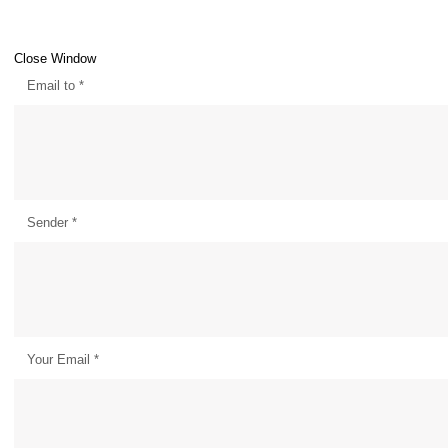
Close Window
Email to
*
Sender
*
Your Email
*