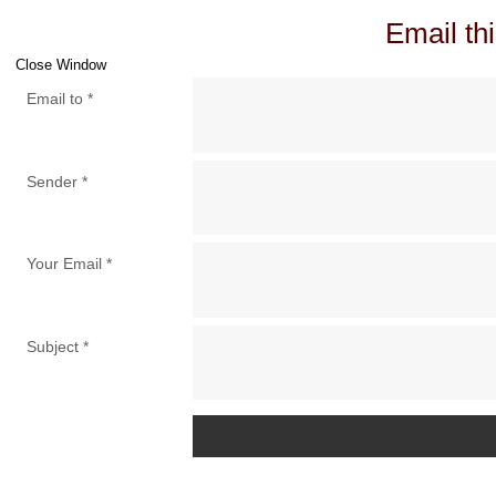
Email thi
Close Window
Email to
*
Sender
*
Your Email
*
Subject
*