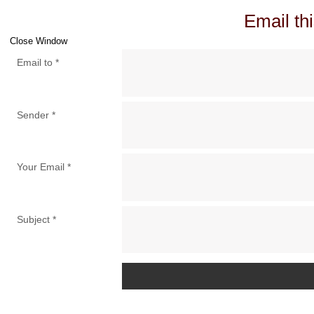
Email thi
Close Window
Email to
*
Sender
*
Your Email
*
Subject
*