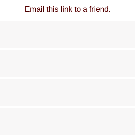
Email this link to a friend.