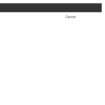
Cancel