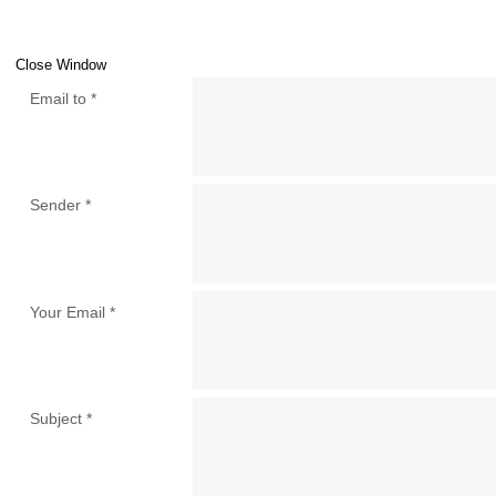
Close Window
Email to
*
Sender
*
Your Email
*
Subject
*