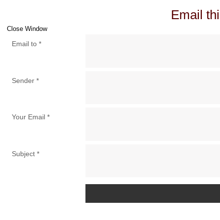
Email thi
Close Window
Email to
*
Sender
*
Your Email
*
Subject
*