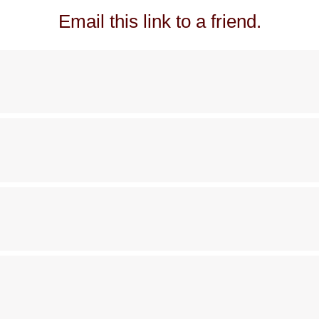
Email this link to a friend.