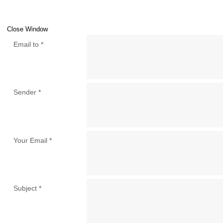
Close Window
Email to
*
Sender
*
Your Email
*
Subject
*