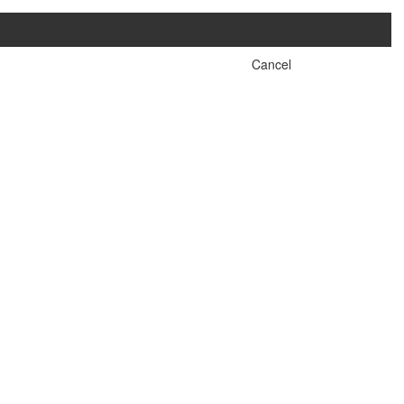
Cancel