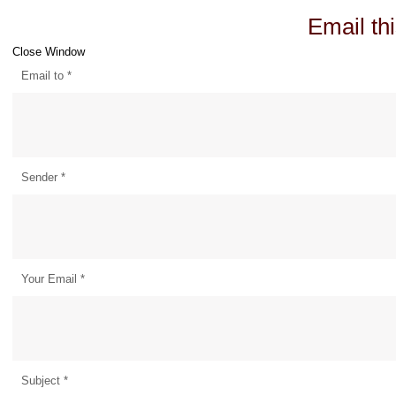
Email thi
Close Window
Email to
*
Sender
*
Your Email
*
Subject
*