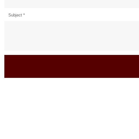
Subject
*