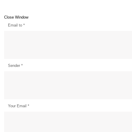
Close Window
Email to
*
Sender
*
Your Email
*