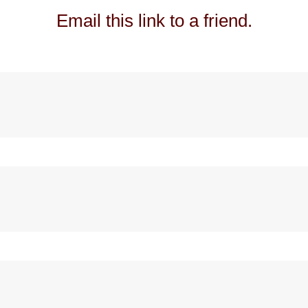
Email this link to a friend.