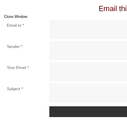
Email thi
Close Window
Email to
*
Sender
*
Your Email
*
Subject
*