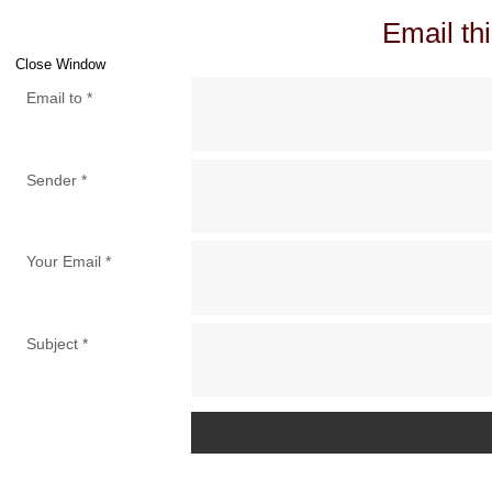
Email thi
Close Window
Email to
*
Sender
*
Your Email
*
Subject
*