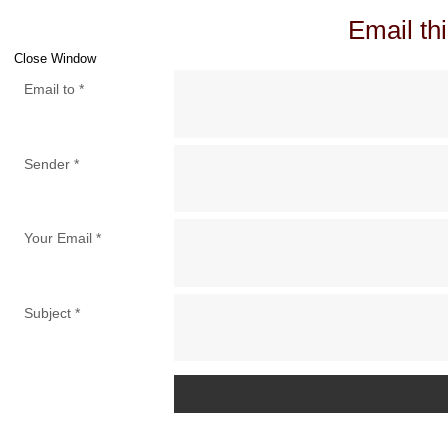
Email thi
Close Window
Email to
*
Sender
*
Your Email
*
Subject
*