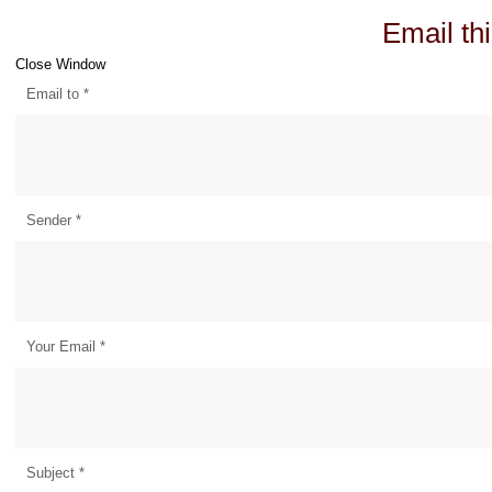
Email thi
Close Window
Email to
*
Sender
*
Your Email
*
Subject
*