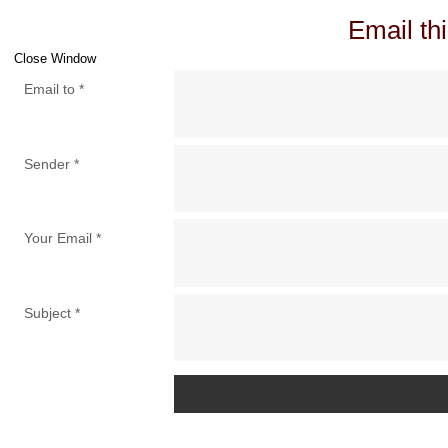
Email thi
Close Window
Email to
*
Sender
*
Your Email
*
Subject
*