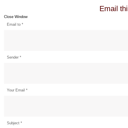
Email thi
Close Window
Email to
*
Sender
*
Your Email
*
Subject
*