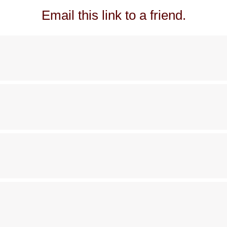
Email this link to a friend.