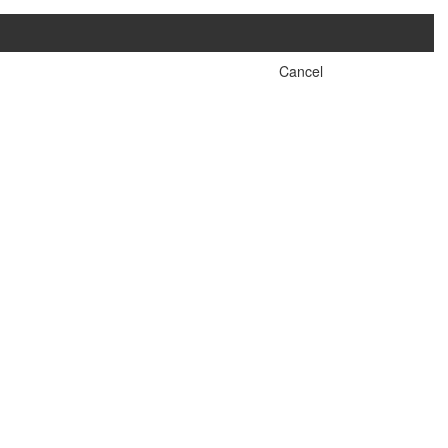
Cancel