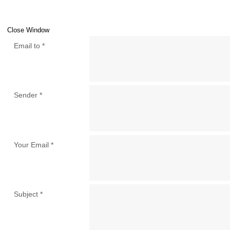
Close Window
Email to
*
Sender
*
Your Email
*
Subject
*