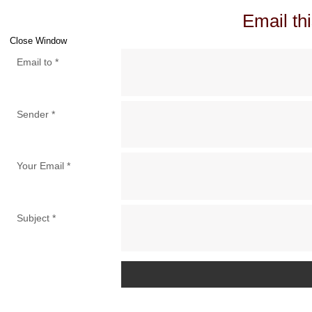
Email thi
Close Window
Email to
*
Sender
*
Your Email
*
Subject
*