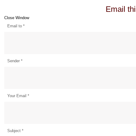
Email thi
Close Window
Email to
*
Sender
*
Your Email
*
Subject
*