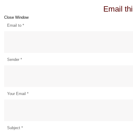
Email thi
Close Window
Email to
*
Sender
*
Your Email
*
Subject
*