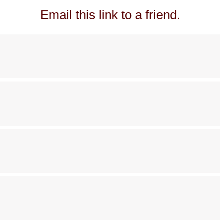
Email this link to a friend.