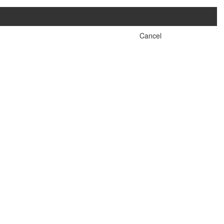
Cancel