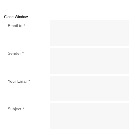
Close Window
Email to
*
Sender
*
Your Email
*
Subject
*