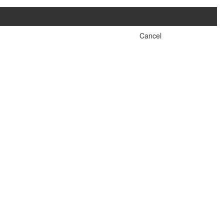
Cancel