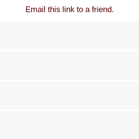
Email this link to a friend.