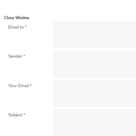
Close Window
Email to
*
Sender
*
Your Email
*
Subject
*