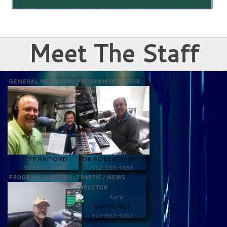
Meet The Staff
GENERAL MANAGER
PROGRAM DIRECTOR
JEFF RAIFORD
BOB ROBERTS, WTCQ
912-537-9202
912-538-9898
PROGRAM DIRECTOR
TRAFFIC / NEWS
DIRECTOR
KATHY HILT
912-537-9202