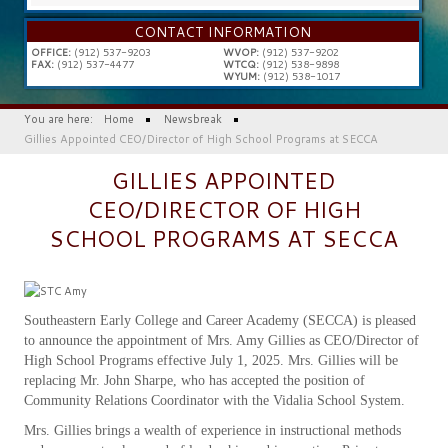
...
CONTACT INFORMATION
OFFICE:
(912) 537-9203
WVOP:
(912) 537-9202
FAX:
(912) 537-4477
WTCQ:
(912) 538-9898
WYUM:
(912) 538-1017
You are here:
Home
Newsbreak
Gillies Appointed CEO/Director of High School Programs at SECCA
GILLIES APPOINTED
CEO/DIRECTOR OF HIGH
SCHOOL PROGRAMS AT SECCA
Southeastern Early College and Career Academy (SECCA) is pleased
to announce the appointment of Mrs. Amy Gillies as CEO/Director of
High School Programs effective July 1, 2025. Mrs. Gillies will be
replacing Mr. John Sharpe, who has accepted the position of
Community Relations Coordinator with the Vidalia School System.
Mrs. Gillies brings a wealth of experience in instructional methods