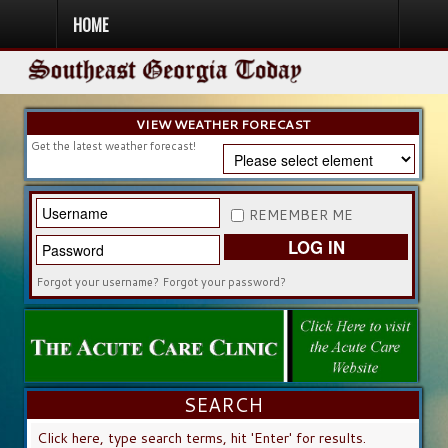
HOME
HOME
NEWS
SPORTS
OBITUARIES
COMMUNITY
CHURCH
CONTESTS
DIRECTORY
LISTEN IN
VIEW WEATHER FORECAST
Get the latest weather forecast!
REMEMBER ME
LOG IN
Forgot your username?
Forgot your password?
SEARCH
SEARCH