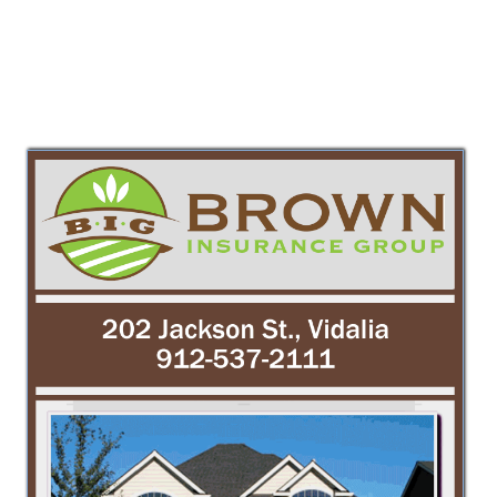
PREV
NEXT