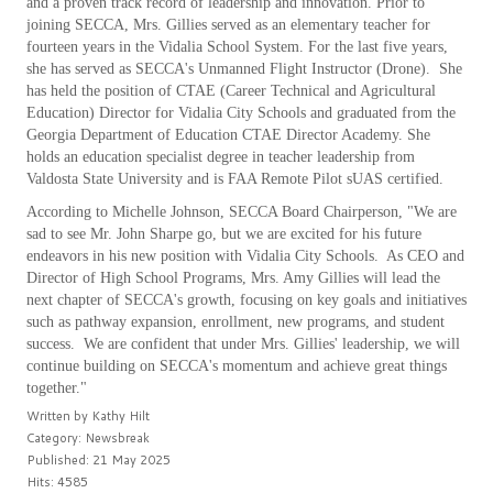
and a proven track record of leadership and innovation. Prior to
joining SECCA, Mrs. Gillies served as an elementary teacher for
fourteen years in the Vidalia School System. For the last five years,
she has served as SECCA's Unmanned Flight Instructor (Drone). She
has held the position of CTAE (Career Technical and Agricultural
Education) Director for Vidalia City Schools and graduated from the
Georgia Department of Education CTAE Director Academy. She
holds an education specialist degree in teacher leadership from
Valdosta State University and is FAA Remote Pilot sUAS certified.
According to Michelle Johnson, SECCA Board Chairperson, "We are
sad to see Mr. John Sharpe go, but we are excited for his future
endeavors in his new position with Vidalia City Schools. As CEO and
Director of High School Programs, Mrs. Amy Gillies will lead the
next chapter of SECCA's growth, focusing on key goals and initiatives
such as pathway expansion, enrollment, new programs, and student
success. We are confident that under Mrs. Gillies' leadership, we will
continue building on SECCA's momentum and achieve great things
together."
Written by
Kathy Hilt
Category:
Newsbreak
Published: 21 May 2025
Hits: 4585