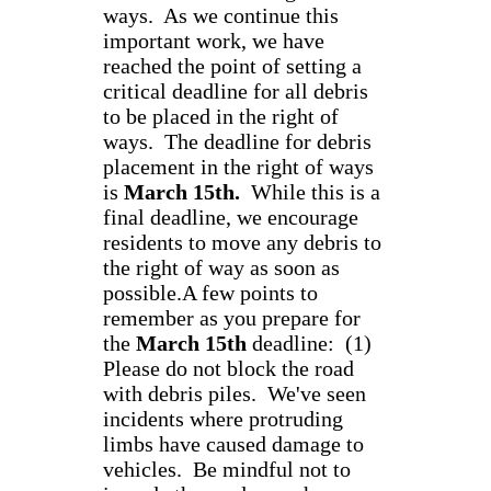
ways. As we continue this
important work, we have
reached the point of setting a
critical deadline for all debris
to be placed in the right of
ways. The deadline for debris
placement in the right of ways
is
March 15th.
While this is a
final deadline, we encourage
residents to move any debris to
the right of way as soon as
possible.A few points to
remember as you prepare for
the
March 15th
deadline: (1)
Please do not block the road
with debris piles. We've seen
incidents where protruding
limbs have caused damage to
vehicles. Be mindful not to