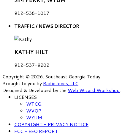
JIM PERRY, WYUM
912-538-1017
TRAFFIC / NEWS DIRECTOR
KATHY HILT
912-537-9202
Copyright © 2026. Southeast Georgia Today
Brought to you by
RadioJones, LLC
Designed & Developed by the
Web Wizard Workshop
.
LICENSES
WTCQ
WVOP
WYUM
COPYRIGHT - PRIVACY NOTICE
FCC - EEO REPORT