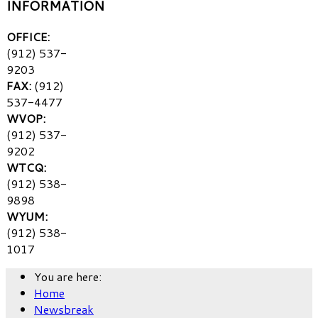
INFORMATION
OFFICE:
(912) 537-
9203
FAX:
(912)
537-4477
WVOP:
(912) 537-
9202
WTCQ:
(912) 538-
9898
WYUM:
(912) 538-
1017
You are here:
Home
Newsbreak