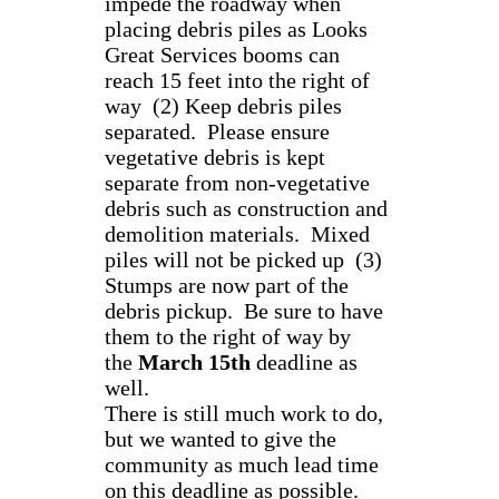
impede the roadway when
placing debris piles as Looks
Great Services booms can
reach 15 feet into the right of
way (2) Keep debris piles
separated. Please ensure
vegetative debris is kept
separate from non-vegetative
debris such as construction and
demolition materials. Mixed
piles will not be picked up (3)
Stumps are now part of the
debris pickup. Be sure to have
them to the right of way by
the
March 15th
deadline as
well.
There is still much work to do,
but we wanted to give the
community as much lead time
on this deadline as possible.