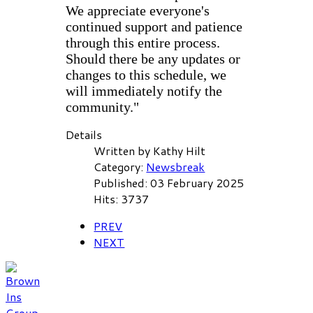
We appreciate everyone's
continued support and patience
through this entire process.
Should there be any updates or
changes to this schedule, we
will immediately notify the
community."
Details
Written by
Kathy Hilt
Category:
Newsbreak
Published: 03 February 2025
Hits: 3737
PREV
NEXT