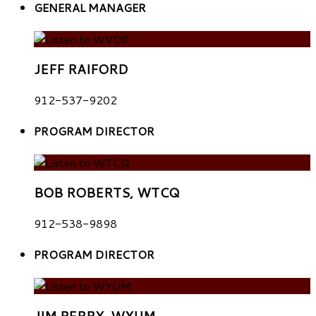
GENERAL MANAGER
JEFF RAIFORD
912-537-9202
PROGRAM DIRECTOR
BOB ROBERTS, WTCQ
912-538-9898
PROGRAM DIRECTOR