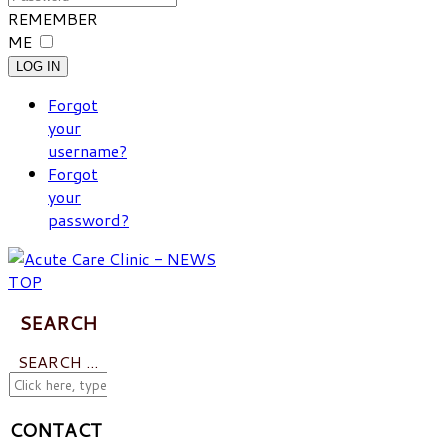
REMEMBER
ME
LOG IN
Forgot
your
username?
Forgot
your
password?
SEARCH
SEARCH ...
CONTACT