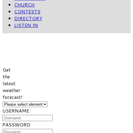
CHURCH
CONTESTS
DIRECTORY
LISTEN IN
VIEW
WEATHER
FORECAST
Get
the
latest
weather
forecast!
USERNAME
PASSWORD