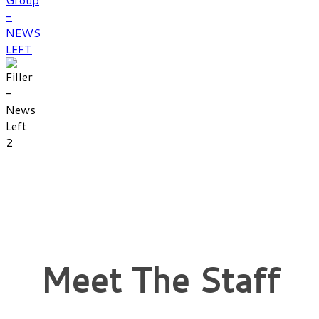
Meet The Staff