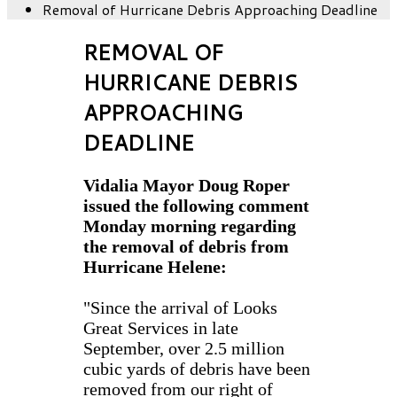
Removal of Hurricane Debris Approaching Deadline
REMOVAL OF
HURRICANE DEBRIS
APPROACHING
DEADLINE
Vidalia Mayor Doug Roper
issued the following comment
Monday morning regarding
the removal of debris from
Hurricane Helene:
"Since the arrival of Looks
Great Services in late
September, over 2.5 million
cubic yards of debris have been
removed from our right of