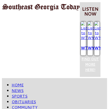
LISTEN
NOW
WTCQ
WVOP
WYUM
FIND OUT
MORE
HERE!
HOME
NEWS
SPORTS
OBITUARIES
COMMUNITY