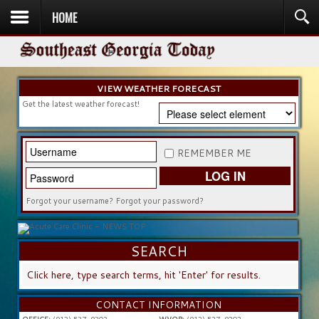
HOME
HOME
NEWS
SPORTS
OBITUARIES
COMMUNITY
CHURCH
CONTESTS
DIRECTORY
LISTEN IN
VIEW WEATHER FORECAST
Get the latest weather forecast!
REMEMBER ME
LOG IN
Forgot your username?
Forgot your password?
SEARCH
SEARCH
...
CONTACT INFORMATION
OFFICE:
(912) 537-9203
WVOP:
(912) 537-9202