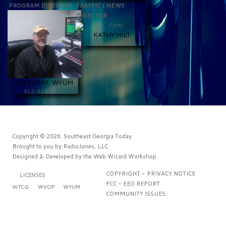
PROGRAM DIRECTOR
TRAFFIC / NEWS
DIRECTOR
KATHY HILT
912-537-9202
JIM PERRY, WYUM
912-538-1017
Copyright © 2026. Southeast Georgia Today
Brought to you by
RadioJones, LLC
Designed & Developed by the
Web Wizard Workshop
.
COPYRIGHT - PRIVACY NOTICE
LICENSES
FCC - EEO REPORT
WTCQ
WVOP
WYUM
COMMUNITY ISSUES