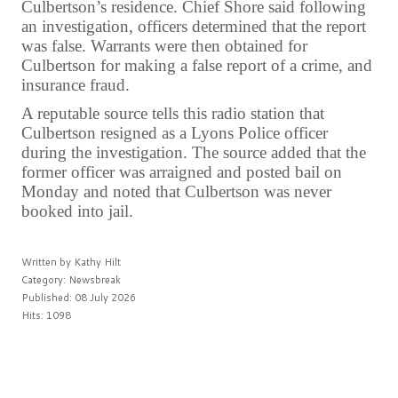
Culbertson’s residence. Chief Shore said following
an investigation, officers determined that the report
was false. Warrants were then obtained for
Culbertson for making a false report of a crime, and
insurance fraud.
A reputable source tells this radio station that
Culbertson resigned as a Lyons Police officer
during the investigation. The source added that the
former officer was arraigned and posted bail on
Monday and noted that Culbertson was never
booked into jail.
Written by
Kathy Hilt
Category:
Newsbreak
Published: 08 July 2026
Hits: 1098
PREV
NEXT