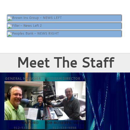
Meet The Staff
GENERAL MANAGER
PROGRAM DIRECTOR
JEFF RAIFORD
BOB ROBERTS, WTCQ
912-537-9202
912-538-9898