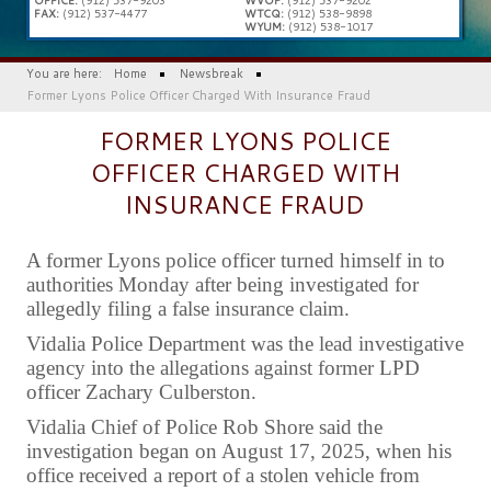
FAX:
(912) 537-4477
WTCQ:
(912) 538-9898
WYUM:
(912) 538-1017
You are here:
Home
Newsbreak
Former Lyons Police Officer Charged With Insurance Fraud
FORMER LYONS POLICE
OFFICER CHARGED WITH
INSURANCE FRAUD
A former Lyons police officer turned himself in to
authorities Monday after being investigated for
allegedly filing a false insurance claim.
Vidalia Police Department was the lead investigative
agency into the allegations against former LPD
officer Zachary Culberston.
Vidalia Chief of Police Rob Shore said the
investigation began on August 17, 2025, when his
office received a report of a stolen vehicle from