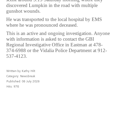
discovered Lumpkin in the road with multiple
gunshot wounds.
He was transported to the local hospital by EMS
where he was pronounced deceased.
This is an active and ongoing investigation. Anyone
with information is asked to contact the GBI
Regional Investigative Office in Eastman at 478-
374-6988 or the Vidalia Police Department at 912-
537-4123.
Written by
Kathy Hilt
Category:
Newsbreak
Published: 06 July 2026
Hits: 978
PREV
NEXT