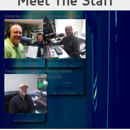
Meet The Staff
GENERAL MANAGER
PROGRAM DIRECTOR
JEFF RAIFORD
BOB ROBERTS, WTCQ
912-537-9202
912-538-9898
PROGRAM DIRECTOR
TRAFFIC / NEWS
DIRECTOR
KATHY HILT
912-537-9202
JIM PERRY, WYUM
912-538-1017