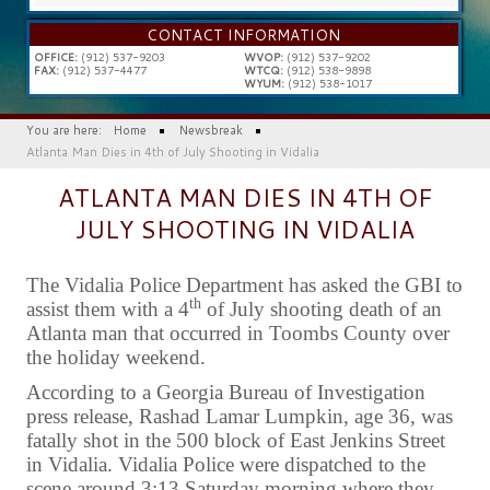
...
CONTACT INFORMATION
OFFICE:
(912) 537-9203
WVOP:
(912) 537-9202
FAX:
(912) 537-4477
WTCQ:
(912) 538-9898
WYUM:
(912) 538-1017
You are here:
Home
Newsbreak
Atlanta Man Dies in 4th of July Shooting in Vidalia
ATLANTA MAN DIES IN 4TH OF
JULY SHOOTING IN VIDALIA
The Vidalia Police Department has asked the GBI to
th
assist them with a 4
of July shooting death of an
Atlanta man that occurred in Toombs County over
the holiday weekend.
According to a Georgia Bureau of Investigation
press release, Rashad Lamar Lumpkin, age 36, was
fatally shot in the 500 block of East Jenkins Street
in Vidalia. Vidalia Police were dispatched to the
scene around 3:13 Saturday morning where they