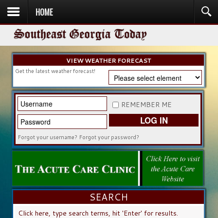
HOME
HOME
NEWS
SPORTS
OBITUARIES
COMMUNITY
CHURCH
CONTESTS
DIRECTORY
LISTEN IN
VIEW WEATHER FORECAST
Get the latest weather forecast!
REMEMBER ME
LOG IN
Forgot your username?
Forgot your password?
SEARCH
SEARCH