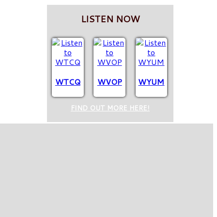
LISTEN NOW
WTCQ
WVOP
WYUM
FIND OUT MORE HERE!