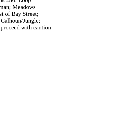
ips/280; Loop
ryman; Meadows
t of Bay Street;
 Calhoun/Jungle;
 proceed with caution