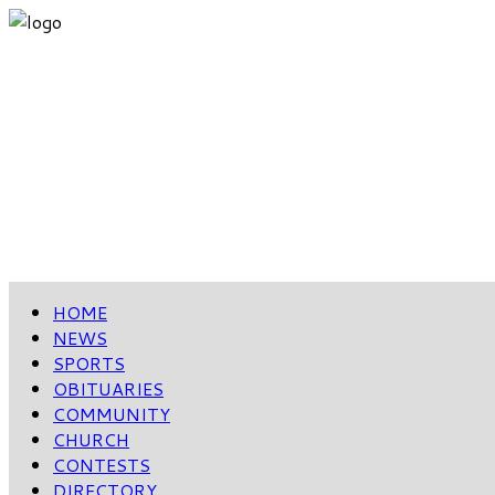
HOME
NEWS
SPORTS
OBITUARIES
COMMUNITY
CHURCH
CONTESTS
DIRECTORY