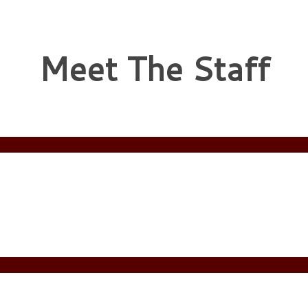
Meet The Staff