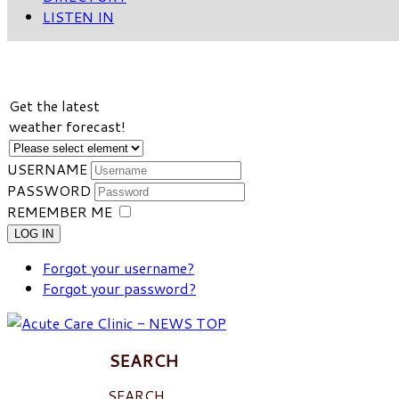
LISTEN IN
VIEW WEATHER FORECAST
Get the latest
weather forecast!
USERNAME
PASSWORD
REMEMBER ME
LOG IN
Forgot your username?
Forgot your password?
SEARCH
SEARCH ...