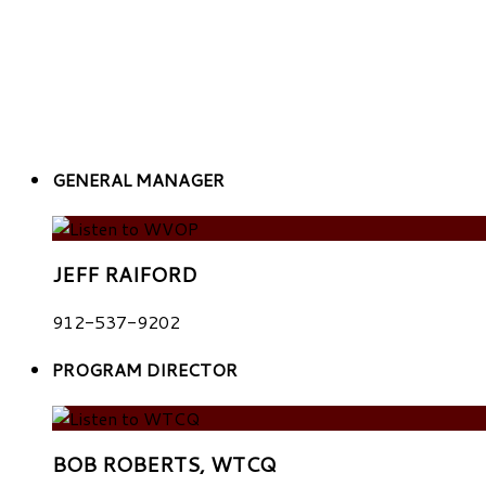
GENERAL MANAGER
JEFF RAIFORD
912-537-9202
PROGRAM DIRECTOR
BOB ROBERTS, WTCQ