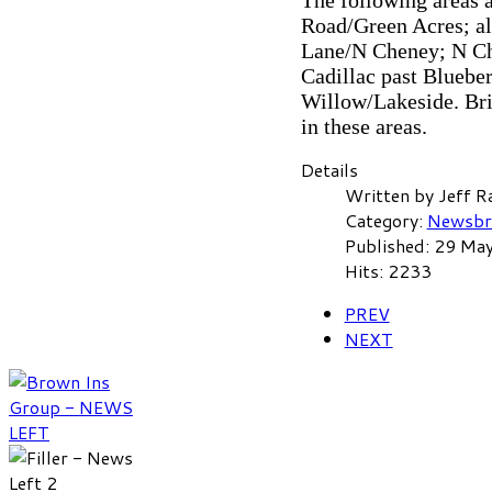
The following areas 
Road/Green Acres; a
Lane/N Cheney; N Chen
Cadillac past Bluebe
Willow/Lakeside. Bri
in these areas.
Details
Written by
Jeff R
Category:
Newsbr
Published: 29 Ma
Hits: 2233
PREV
NEXT