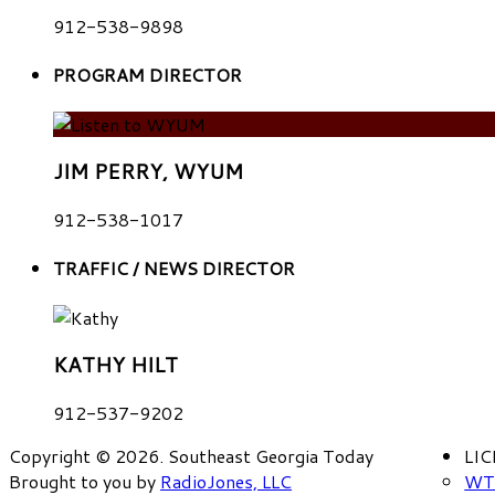
912-538-9898
PROGRAM DIRECTOR
JIM PERRY, WYUM
912-538-1017
TRAFFIC / NEWS DIRECTOR
KATHY HILT
912-537-9202
Copyright © 2026. Southeast Georgia Today
LI
Brought to you by
RadioJones, LLC
WT