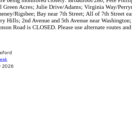
are being monitored closely: Broadfoot/280; Pete Phill
ll Green Acres; Julie Drive/Adams; Virginia Way/Per
ey/Rigsbee; Bay near 7th Street; All of 7th Street eas
rry Hills; 2nd Avenue and 5th Avenue near Washington;
nson Road is CLOSED. Please use alternate routes and
aiford
eak
y 2026