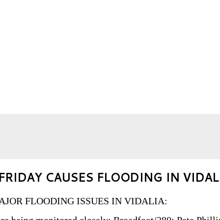
FRIDAY CAUSES FLOODING IN VIDAL
: MAJOR FLOODING ISSUES IN VIDALIA: