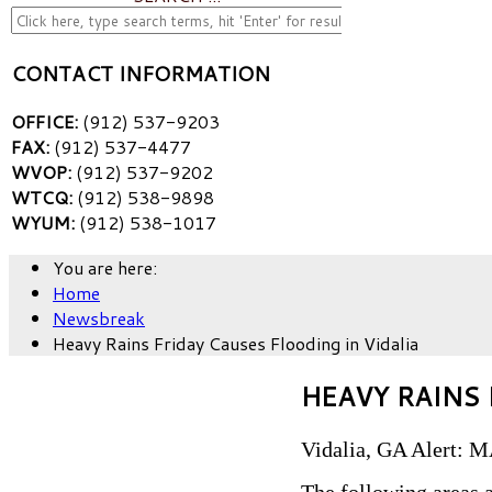
CONTACT INFORMATION
OFFICE:
(912) 537-9203
FAX:
(912) 537-4477
WVOP:
(912) 537-9202
WTCQ:
(912) 538-9898
WYUM:
(912) 538-1017
You are here:
Home
Newsbreak
Heavy Rains Friday Causes Flooding in Vidalia
HEAVY RAINS 
Vidalia, GA Alert