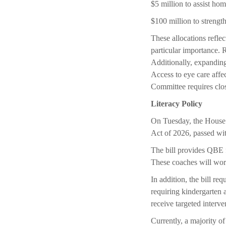
$5 million to assist hom
$100 million to streng
These allocations reflec
particular importance. R
Additionally, expandin
Access to eye care aff
Committee requires close
Literacy Policy
On Tuesday, the House f
Act of 2026, passed wit
The bill provides QBE f
These coaches will work
In addition, the bill req
requiring kindergarten a
receive targeted interve
Currently, a majority of