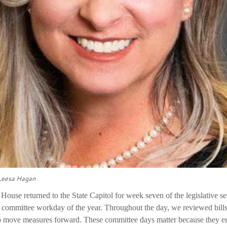
 Leesa Hagan
House returned to the State Capitol for week seven of the legislative s
l committee workday of the year. Throughout the day, we reviewed bills 
to move measures forward. These committee days matter because they en