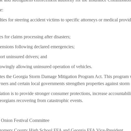
e:
ties for steering accident victims to specific attorneys or medical provid
es for claims processing after disasters;
tensions following declared emergencies;
ort uninsured drivers; and
nowingly allowing uninsured operation of vehicles.
reates the Georgia Storm Damage Mitigation Program Act. This program 
ners and certain local governments strengthen properties against stor
lation is to provide stronger consumer protections, increase accountabili
eorgians recovering from catastrophic events.
 Onion Festival Committee
omery County High School FFA and Georgia FFA Vice-President