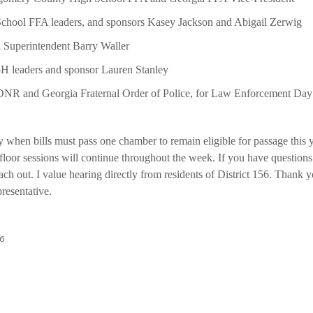
hool FFA leaders, and sponsors Kasey Jackson and Abigail Zerwig
Superintendent Barry Waller
 leaders and sponsor Lauren Stanley
NR and Georgia Fraternal Order of Police, for Law Enforcement Day a
 when bills must pass one chamber to remain eligible for passage this
loor sessions will continue throughout the week. If you have questions 
ach out. I value hearing directly from residents of District 156. Thank y
presentative.
26