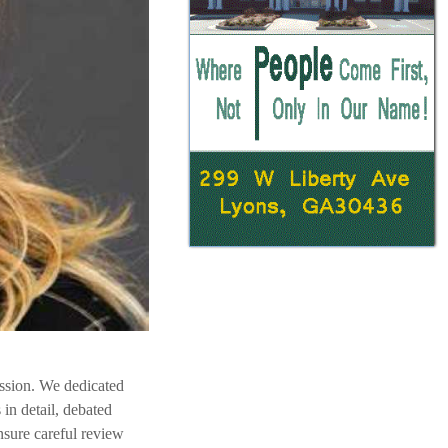
ession. We dedicated
in detail, debated
sure careful review