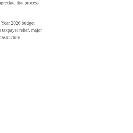
reciate that process.
l Year 2026 budget.
 taxpayer relief, major
rastructure