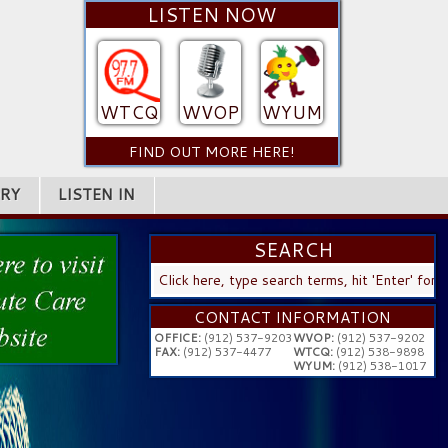
LISTEN NOW
WTCQ
WVOP
WYUM
FIND OUT MORE HERE!
RY
LISTEN IN
SEARCH
SEARCH
...
CONTACT INFORMATION
OFFICE:
(912) 537-9203
WVOP:
(912) 537-9202
FAX:
(912) 537-4477
WTCQ:
(912) 538-9898
WYUM:
(912) 538-1017