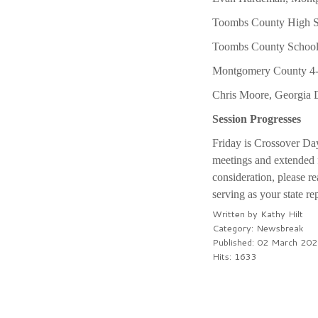
Toombs County High Sc
Toombs County School 
Montgomery County 4-H
Chris Moore, Georgia D
Session Progresses
Friday is Crossover Day
meetings and extended f
consideration, please re
serving as your state re
Written by
Kathy Hilt
Category:
Newsbreak
Published: 02 March 20
Hits: 1633