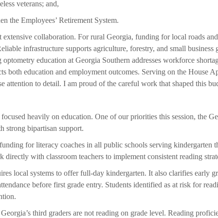
eless veterans; and,
then the Employees’ Retirement System.
t extensive collaboration. For rural Georgia, funding for local roads and s
eliable infrastructure supports agriculture, forestry, and small business 
g optometry education at Georgia Southern addresses workforce shortag
ects both education and employment outcomes. Serving on the House Ap
 attention to detail. I am proud of the careful work that shaped this bu
ocused heavily on education. One of our priorities this session, the Ge
h strong bipartisan support.
unding for literacy coaches in all public schools serving kindergarten t
 directly with classroom teachers to implement consistent reading strat
uires local systems to offer full-day kindergarten. It also clarifies early 
ttendance before first grade entry. Students identified as at risk for read
ntion.
 Georgia’s third graders are not reading on grade level. Reading profici