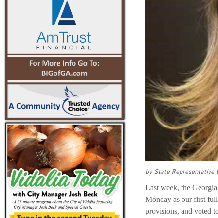
by State Representative
Last week, the Georgia 
Monday as our first ful
provisions, and voted 