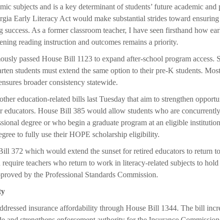
emic subjects and is a key determinant of students’ future academic and 
ia Early Literacy Act would make substantial strides toward ensuring 
g success. As a former classroom teacher, I have seen firsthand how earl
hening reading instruction and outcomes remains a priority.
usly passed House Bill 1123 to expand after-school program access. Sc
arten students must extend the same option to their pre-K students. Mos
 ensures broader consistency statewide.
ther education-related bills last Tuesday that aim to strengthen opportu
ur educators. House Bill 385 would allow students who are concurrentl
essional degree or who begin a graduate program at an eligible instituti
gree to fully use their HOPE scholarship eligibility.
ll 372 which would extend the sunset for retired educators to return to
require teachers who return to work in literacy-related subjects to hold 
proved by the Professional Standards Commission.
ty
ddressed insurance affordability through House Bill 1344. The bill incr
de and strengthens enforcement authority for the Insurance Commission