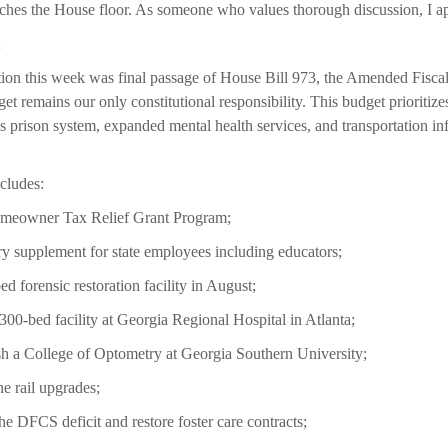
ches the House floor. As someone who values thorough discussion, I app
tion this week was final passage of House Bill 973, the Amended Fisca
t remains our only constitutional responsibility. This budget prioritizes
’s prison system, expanded mental health services, and transportation inf
cludes:
Homeowner Tax Relief Grant Program;
y supplement for state employees including educators;
ed forensic restoration facility in August;
300-bed facility at Georgia Regional Hospital in Atlanta;
ish a College of Optometry at Georgia Southern University;
ne rail upgrades;
he DFCS deficit and restore foster care contracts;