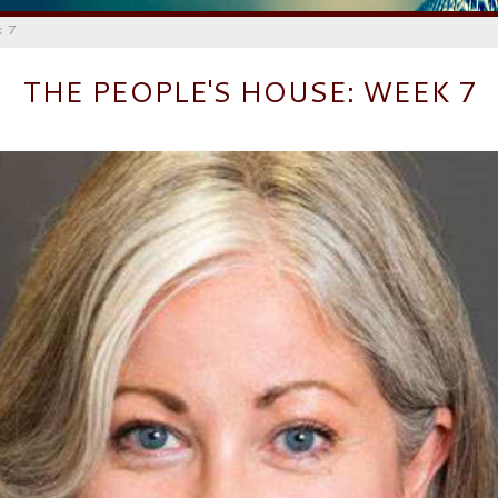
k 7
THE PEOPLE'S HOUSE: WEEK 7