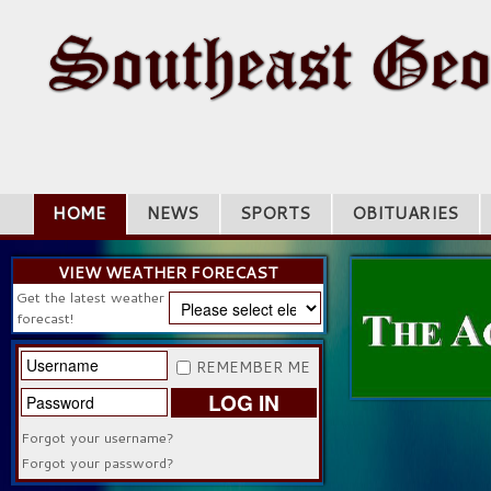
HOME
NEWS
SPORTS
OBITUARIES
VIEW WEATHER FORECAST
Get the latest weather
forecast!
REMEMBER ME
LOG IN
Forgot your username?
Forgot your password?