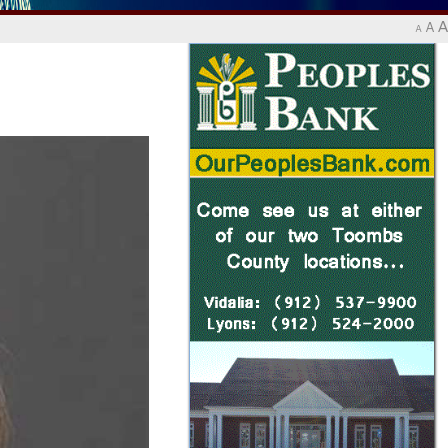
A
A
A