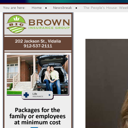
You are here:
Home
Newsbreak
The People's House: Wee