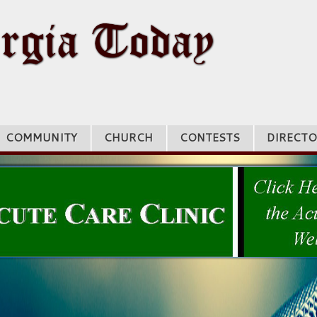
COMMUNITY
CHURCH
CONTESTS
DIRECTO