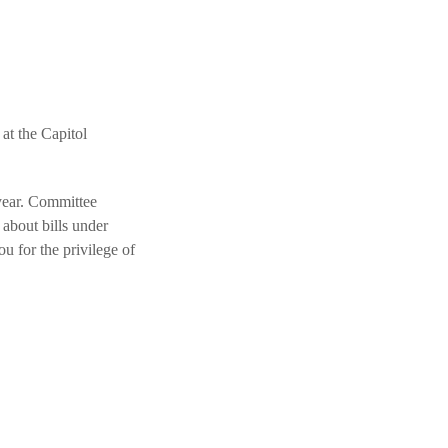
t the Capitol
 year. Committee
about bills under
ou for the privilege of