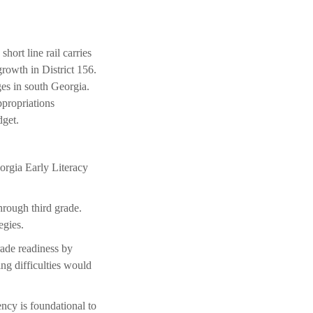
hort line rail carries
growth in District 156.
es in south Georgia.
propriations
dget.
orgia Early Literacy
hrough third grade.
egies.
grade readiness by
ing difficulties would
ency is foundational to