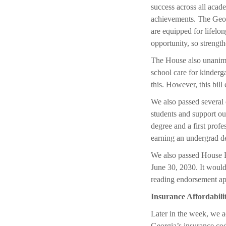
success across all acad
achievements. The Georg
are equipped for lifelon
opportunity, so strengt
The House also unanimo
school care for kinderg
this. However, this bill
We also passed several o
students and support o
degree and a first prof
earning an undergrad de
We also passed House Bi
June 30, 2030. It would 
reading endorsement ap
Insurance Affordabili
Later in the week, we a
Georgia’s insurance co