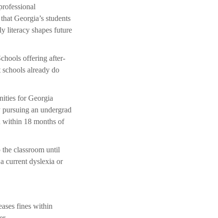
professional
that Georgia’s students
y literacy shapes future
hools offering after-
t schools already do
nities for Georgia
y pursuing an undergrad
on within 18 months of
 the classroom until
a current dyslexia or
eases fines within
er.