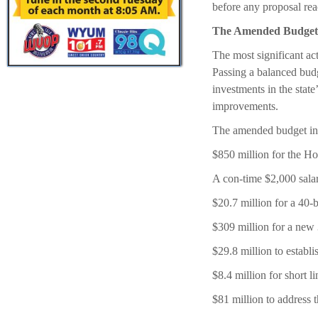
before any proposal rea
The Amended Budget
The most significant ac
Passing a balanced budge
investments in the state
improvements.
The amended budget in
$850 million for the 
A con-time $2,000 salar
$20.7 million for a 40-b
$309 million for a new 
$29.8 million to establ
$8.4 million for short li
$81 million to address t