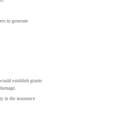
ers to generate
would establish grants
m damage.
ty in the insurance