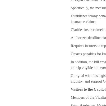
Specifically, the measur
Establishes felony penal
insurance claims;
Clarifies insurer timelin
Authorizes deadline ex
Requires insurers to rep
Creates penalties for k
In addition, the bill c
to help eligible homeow
Our goal with this legis
industry, and support G
Visitors to the Capitol
Members of the Vidalia
Evan Hardeman, Montg