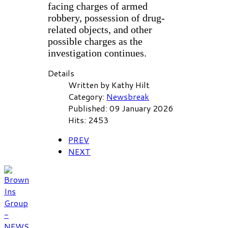
facing charges of armed
robbery, possession of drug-
related objects, and other
possible charges as the
investigation continues.
Details
Written by
Kathy Hilt
Category:
Newsbreak
Published: 09 January 2026
Hits: 2453
PREV
NEXT