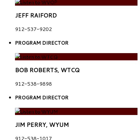
JEFF RAIFORD
912-537-9202
PROGRAM DIRECTOR
BOB ROBERTS, WTCQ
912-538-9898
PROGRAM DIRECTOR
JIM PERRY, WYUM
912-538-1017