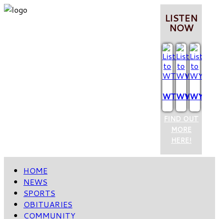
LISTEN
NOW
WTCQ
WVOP
WYUM
FIND OUT
MORE
HERE!
HOME
NEWS
SPORTS
OBITUARIES
COMMUNITY