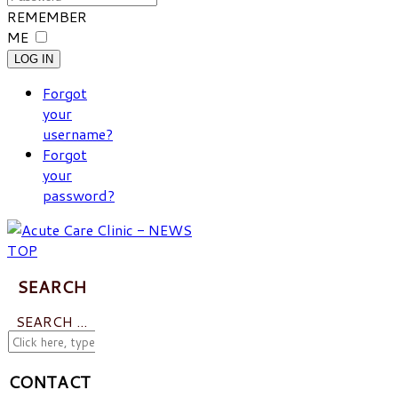
REMEMBER
ME
LOG IN
Forgot
your
username?
Forgot
your
password?
SEARCH
SEARCH ...
CONTACT