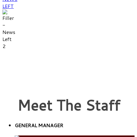
Meet The Staff
GENERAL MANAGER