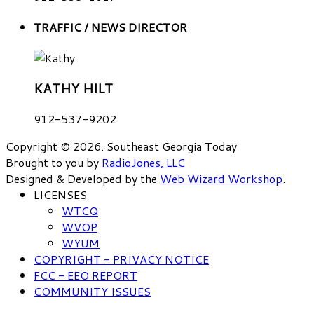
TRAFFIC / NEWS DIRECTOR
KATHY HILT
912-537-9202
Copyright © 2026. Southeast Georgia Today
Brought to you by
RadioJones, LLC
Designed & Developed by the
Web Wizard Workshop
.
LICENSES
WTCQ
WVOP
WYUM
COPYRIGHT - PRIVACY NOTICE
FCC - EEO REPORT
COMMUNITY ISSUES