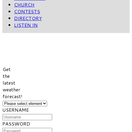
CHURCH
CONTESTS
DIRECTORY
LISTEN IN
VIEW
WEATHER
FORECAST
Get
the
latest
weather
forecast!
USERNAME
PASSWORD