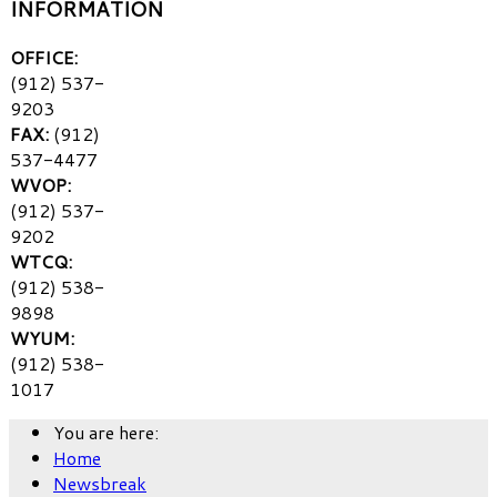
INFORMATION
OFFICE:
(912) 537-
9203
FAX:
(912)
537-4477
WVOP:
(912) 537-
9202
WTCQ:
(912) 538-
9898
WYUM:
(912) 538-
1017
You are here:
Home
Newsbreak