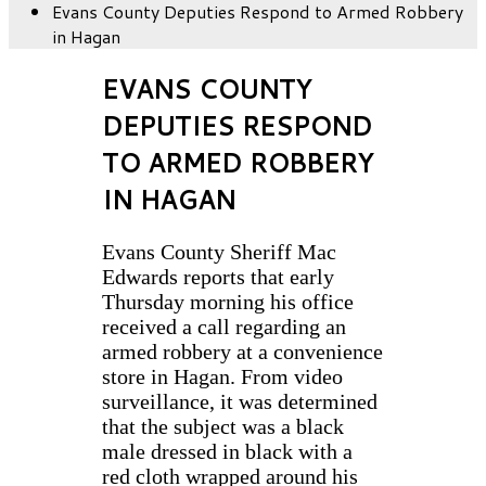
Evans County Deputies Respond to Armed Robbery
in Hagan
EVANS COUNTY
DEPUTIES RESPOND
TO ARMED ROBBERY
IN HAGAN
Evans County Sheriff Mac
Edwards reports that early
Thursday morning his office
received a call regarding an
armed robbery at a convenience
store in Hagan. From video
surveillance, it was determined
that the subject was a black
male dressed in black with a
red cloth wrapped around his