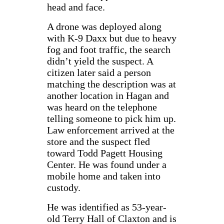
head and face.
A drone was deployed along
with K-9 Daxx but due to heavy
fog and foot traffic, the search
didn’t yield the suspect. A
citizen later said a person
matching the description was at
another location in Hagan and
was heard on the telephone
telling someone to pick him up.
Law enforcement arrived at the
store and the suspect fled
toward Todd Pagett Housing
Center. He was found under a
mobile home and taken into
custody.
He was identified as 53-year-
old Terry Hall of Claxton and is