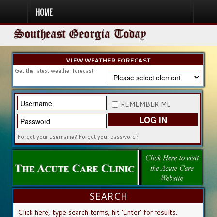
HOME
HOME
NEWS
SPORTS
OBITUARIES
COMMUNITY
CHURCH
CONTESTS
DIRECTORY
LISTEN IN
VIEW WEATHER FORECAST
Get the latest weather forecast!
REMEMBER ME
LOG IN
Forgot your username?
Forgot your password?
SEARCH
SEARCH