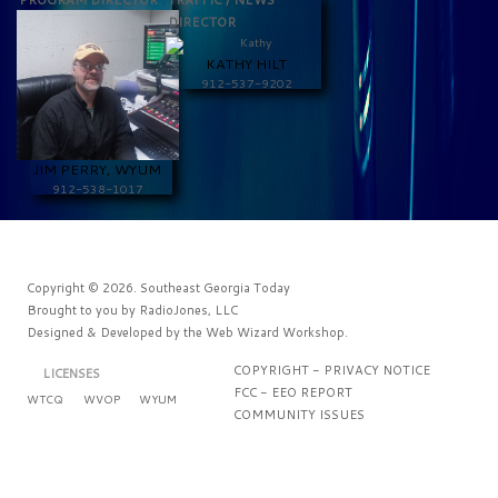
PROGRAM DIRECTOR
TRAFFIC / NEWS
DIRECTOR
KATHY HILT
912-537-9202
JIM PERRY, WYUM
912-538-1017
Copyright © 2026. Southeast Georgia Today
Brought to you by
RadioJones, LLC
Designed & Developed by the
Web Wizard Workshop
.
COPYRIGHT - PRIVACY NOTICE
LICENSES
FCC - EEO REPORT
WTCQ
WVOP
WYUM
COMMUNITY ISSUES