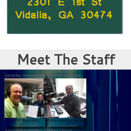
Meet The Staff
GENERAL MANAGER
PROGRAM DIRECTOR
JEFF RAIFORD
BOB ROBERTS, WTCQ
912-537-9202
912-538-9898