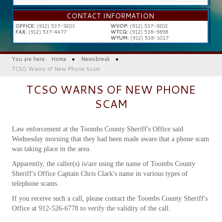
...
CONTACT INFORMATION
OFFICE:
(912) 537-9203
WVOP:
(912) 537-9202
FAX:
(912) 537-4477
WTCQ:
(912) 538-9898
WYUM:
(912) 538-1017
You are here:
Home
Newsbreak
TCSO Warns of New Phone Scam
TCSO WARNS OF NEW PHONE
SCAM
Law enforcement at the Toombs County Sheriff's Office said
Wednesday morning that they had been made aware that a phone scam
was taking place in the area.
Apparently, the caller(s) is/are using the name of Toombs County
Sheriff's Office Captain Chris Clark's name in various types of
telephone scams.
If you receive such a call, please contact the Toombs County Sheriff's
Office at 912-526-6778 to verify the validity of the call.