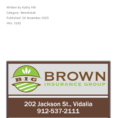
Written by
Kathy Hilt
Category:
Newsbreak
Published: 26 November 2025
Hits: 3182
PREV
NEXT