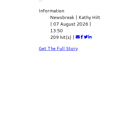
Information
Newsbreak
|
Kathy Hilt
|
07 August 2026
|
13:50
209 hit(s)
|
Get The Full Story