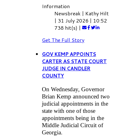
Information
Newsbreak
|
Kathy Hilt
|
31 July 2026
|
10:52
738 hit(s)
|
Get The Full Story
GOV KEMP APPOINTS
CARTER AS STATE COURT
JUDGE IN CANDLER
COUNTY
On Wednesday, Governor
Brian Kemp announced two
judicial appointments in the
state with one of those
appointments being in the
Middle Judicial Circuit of
Georgia.