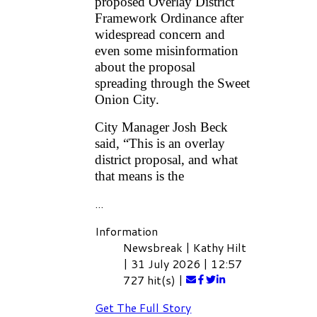
proposed Overlay District
Framework Ordinance after
widespread concern and
even some misinformation
about the proposal
spreading through the Sweet
Onion City.
City Manager Josh Beck
said, “This is an overlay
district proposal, and what
that means is the
...
Information
Newsbreak
|
Kathy Hilt
|
31 July 2026
|
12:57
727 hit(s)
|
Get The Full Story