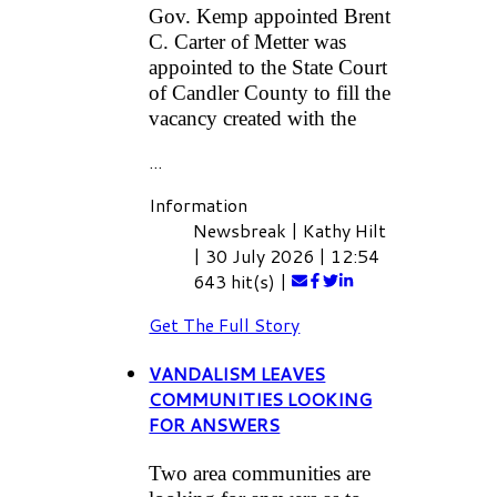
Gov. Kemp appointed Brent
C. Carter of Metter was
appointed to the State Court
of Candler County to fill the
vacancy created with the
...
Information
Newsbreak
|
Kathy Hilt
|
30 July 2026
|
12:54
643 hit(s)
|
Get The Full Story
VANDALISM LEAVES
COMMUNITIES LOOKING
FOR ANSWERS
Two area communities are