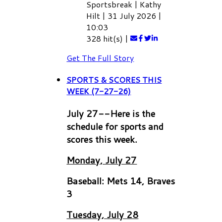
Sportsbreak
|
Kathy
Hilt
|
31 July 2026
|
10:03
328 hit(s)
|
Get The Full Story
SPORTS & SCORES THIS
WEEK (7-27-26)
July 27--Here is the
schedule for sports and
scores this week.
Monday, July 27
Baseball: Mets 14, Braves
3
Tuesday, July 28