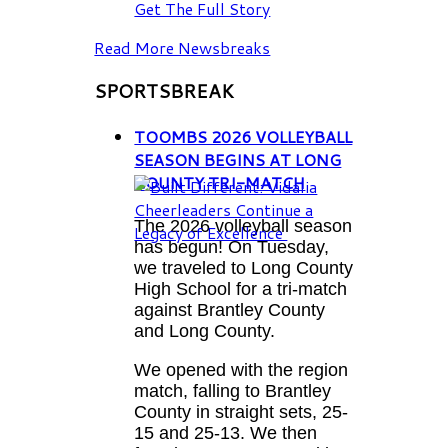
Get The Full Story
Read More Newsbreaks
SPORTSBREAK
TOOMBS 2026 VOLLEYBALL
SEASON BEGINS AT LONG
COUNTY TRI-MATCH
The 2026 volleyball season
has begun! On Tuesday,
we traveled to Long County
High School for a tri-match
against Brantley County
and Long County.
We opened with the region
match, falling to Brantley
County in straight sets, 25-
15 and 25-13. We then