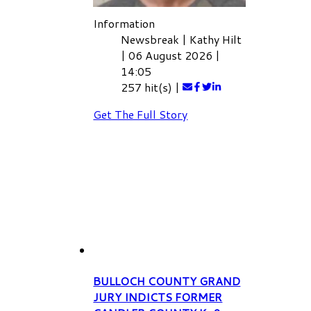
Information
Newsbreak
|
Kathy Hilt
|
06 August 2026
|
14:05
257 hit(s)
|
Get The Full Story
BULLOCH COUNTY GRAND
JURY INDICTS FORMER