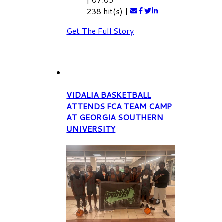
238 hit(s)
|
Get The Full Story
VIDALIA BASKETBALL
ATTENDS FCA TEAM CAMP
AT GEORGIA SOUTHERN
UNIVERSITY