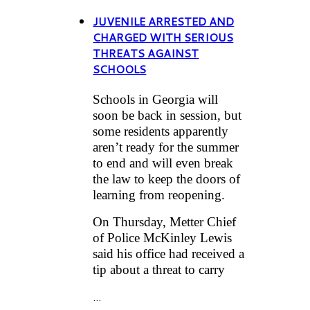
JUVENILE ARRESTED AND
CHARGED WITH SERIOUS
THREATS AGAINST
SCHOOLS
Schools in Georgia will
soon be back in session, but
some residents apparently
aren’t ready for the summer
to end and will even break
the law to keep the doors of
learning from reopening.
On Thursday, Metter Chief
of Police McKinley Lewis
said his office had received a
tip about a threat to carry
...