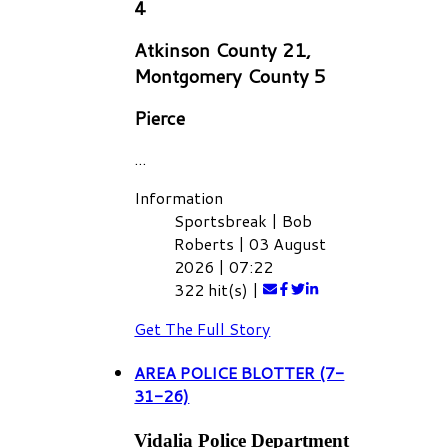
4
Atkinson County 21,
Montgomery County 5
Pierce
...
Information
Sportsbreak
|
Bob
Roberts
|
03 August
2026
|
07:22
322 hit(s)
|
Get The Full Story
AREA POLICE BLOTTER (7-
31-26)
Vidalia Police Department