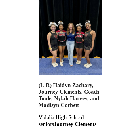
(L-R) Haidyn Zachary,
Journey Clements, Coach
Toole, Nylah Harvey, and
Madisyn Corbett
Vidalia High School 
seniors
Journey Clements