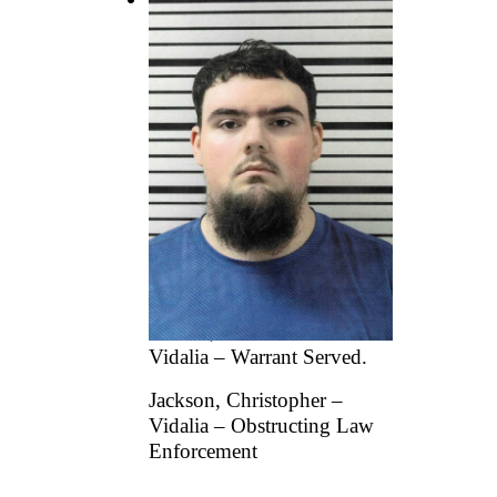
Vidalia Police Department
reports the following
arrests:
Cruz, Galdino Fuentes –
Dunn, NC – Driving While
License Suspended or
Revoked (Misdemeanor).
Edwards, Samantha –
Criminal Trespass.
Grimes, Charles Edward –
Vidalia – Warrant Served.
Jackson, Christopher –
Vidalia – Obstructing Law
Enforcement
...