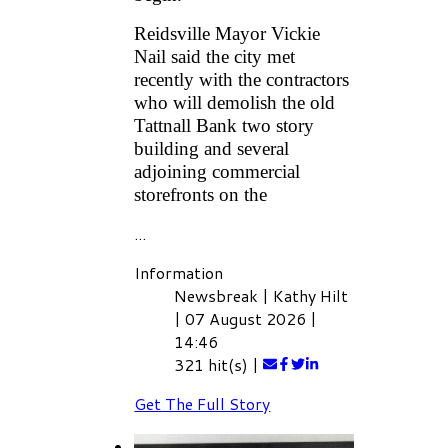
Reidsville Mayor Vickie
Nail said the city met
recently with the contractors
who will demolish the old
Tattnall Bank two story
building and several
adjoining commercial
storefronts on the
...
Information
Newsbreak
|
Kathy Hilt
|
07 August 2026
|
14:46
321 hit(s)
|
Get The Full Story
AREA POLICE BLOTTER