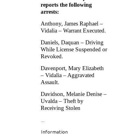
reports the following
arrests:
Anthony, James Raphael –
Vidalia – Warrant Executed.
Daniels, Daquan – Driving
While License Suspended or
Revoked.
Davenport, Mary Elizabeth
– Vidalia – Aggravated
Assault.
Davidson, Melanie Denise –
Uvalda – Theft by
Receiving Stolen
...
Information