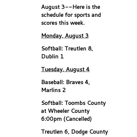
August 3--Here is the
schedule for sports and
scores this week.
Monday, August 3
Softball: Treutlen 8,
Dublin 1
Tuesday, August 4
Baseball: Braves 4,
Marlins 2
Softball: Toombs County
at Wheeler County
6:00pm (Cancelled)
Treutlen 6, Dodge County