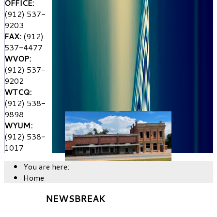
OFFICE:
(912) 537-
9203
FAX:
(912)
537-4477
WVOP:
(912) 537-
9202
WTCQ:
(912) 538-
9898
WYUM:
(912) 538-
1017
You are here:
Home
NEWSBREAK