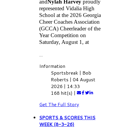
and
Nylah Harvey
 proudly 
represented Vidalia High 
School at the 2026 Georgia 
Cheer Coaches Association 
(GCCA) Cheerleader of the 
Year Competition on 
Saturday, August 1, at
...
Information
Sportsbreak
|
Bob
Roberts
|
04 August
2026
|
14:33
168 hit(s)
|
Get The Full Story
SPORTS & SCORES THIS
WEEK (8-3-26)