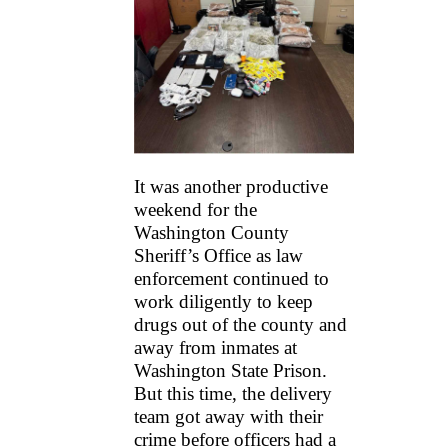
It was another productive
weekend for the
Washington County
Sheriff’s Office as law
enforcement continued to
work diligently to keep
drugs out of the county and
away from inmates at
Washington State Prison.
But this time, the delivery
team got away with their
crime before officers had a