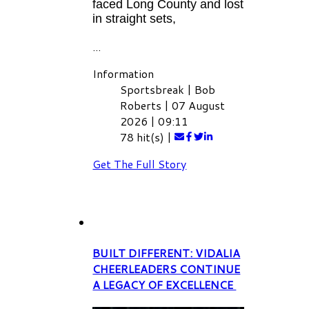
faced Long County and lost
in straight sets,
...
Information
Sportsbreak
|
Bob
Roberts
|
07 August
2026
|
09:11
78 hit(s)
|
Get The Full Story
BUILT DIFFERENT: VIDALIA
CHEERLEADERS CONTINUE
A LEGACY OF EXCELLENCE