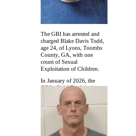
The GBI has arrested and
charged Blake Davis Todd,
age 24, of Lyons, Toombs
County, GA, with one
count of Sexual
Exploitation of Children.
In January of 2026, the
GBI’s Child Exploitation
and Computer Crimes
(CEACC) Unit began an
investigation into Todd’s
online activity after
receiving a Cyber
...