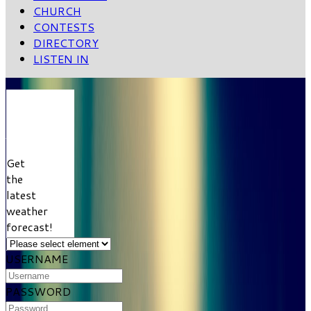
CHURCH
CONTESTS
DIRECTORY
LISTEN IN
VIEW
WEATHER
FORECAST
Get
the
latest
weather
forecast!
USERNAME
PASSWORD