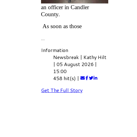
linked to any of his duties as
an officer in Candler
County.
As soon as those
...
Information
Newsbreak
|
Kathy Hilt
|
05 August 2026
|
15:00
458 hit(s)
|
Get The Full Story