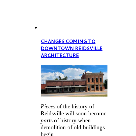
CHANGES COMING TO
DOWNTOWN REIDSVILLE
ARCHITECTURE
Pieces
of the history of
Reidsville will soon become
part
s of history when
demolition of old buildings
begin.