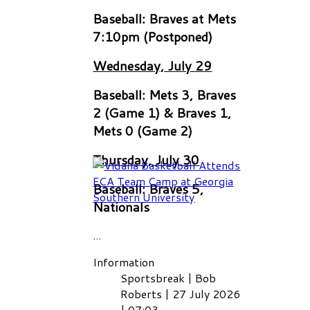
Baseball: Braves at Mets
7:10pm (Postponed)
Wednesday, July 29
Baseball: Mets 3, Braves
2 (Game 1) & Braves 1,
Mets 0 (Game 2)
Thursday, July 30
Baseball: Braves 5,
Nationals
...
Information
Sportsbreak
|
Bob
Roberts
|
27 July 2026
|
07:03