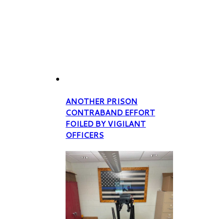
ANOTHER PRISON
CONTRABAND EFFORT
FOILED BY VIGILANT
OFFICERS