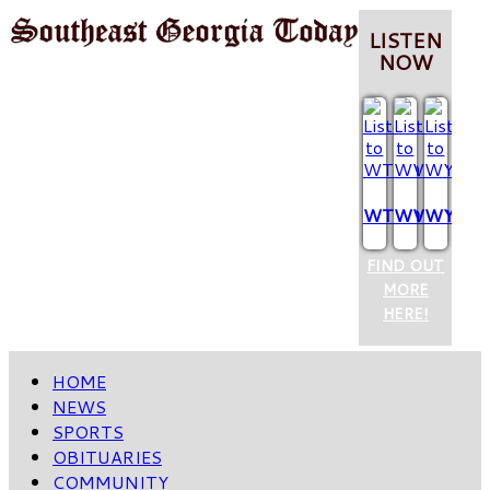
LISTEN
NOW
WTCQ
WVOP
WYUM
FIND OUT
MORE
HERE!
HOME
NEWS
SPORTS
OBITUARIES
COMMUNITY