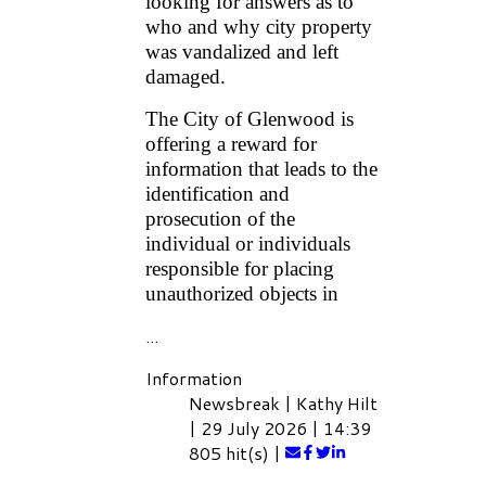
looking for answers as to
who and why city property
was vandalized and left
damaged.
The City of Glenwood is
offering a reward for
information that leads to the
identification and
prosecution of the
individual or individuals
responsible for placing
unauthorized objects in
...
Information
Newsbreak
|
Kathy Hilt
|
29 July 2026
|
14:39
805 hit(s)
|