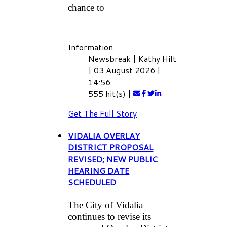
chance to
...
Information
Newsbreak
|
Kathy Hilt
|
03 August 2026
|
14:56
555 hit(s)
|
Get The Full Story
VIDALIA OVERLAY
DISTRICT PROPOSAL
REVISED; NEW PUBLIC
HEARING DATE
SCHEDULED
The City of Vidalia
continues to revise its