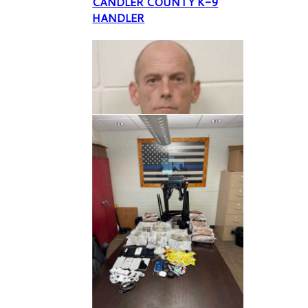
CANDLER COUNTY K-9
HANDLER
A former Candler County
Sheriff’s Office K-9 handler
was indicted this week by a
Bulloch County Grand Jury
on multiple counts of
criminal activity regarding
animal deprivation and theft
but none of those counts are