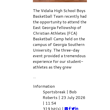
The Vidalia High School Boys
Basketball Team recently had
the opportunity to attend the
East Georgia Fellowship of
Christian Athletes (FCA)
Basketball Camp held on the
campus of Georgia Southern
University. The three-day
event provided a tremendous
experience for our student-
athletes as they grew
...
Information
Sportsbreak
|
Bob
Roberts
|
23 July 2026
|
11:54
319 hit(s)
|