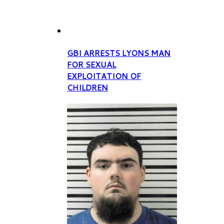
GBI ARRESTS LYONS MAN
FOR SEXUAL
EXPLOITATION OF
CHILDREN