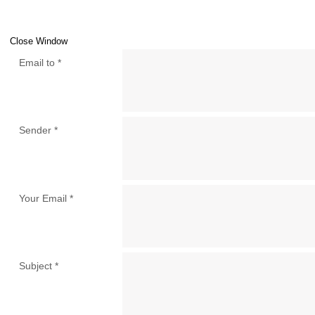
Close Window
Email to
*
Sender
*
Your Email
*
Subject
*