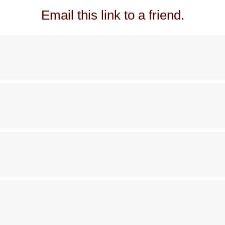
Email this link to a friend.