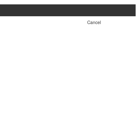
Cancel