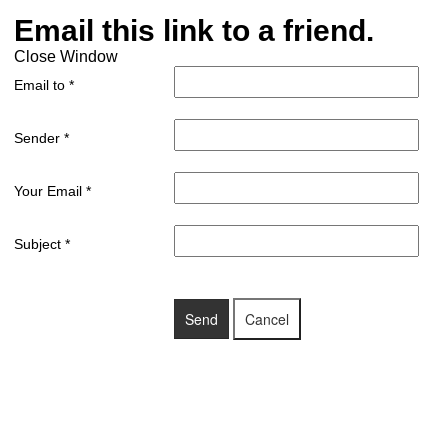
Email this link to a friend.
Close Window
Email to
*
Sender
*
Your Email
*
Subject
*
Send
Cancel