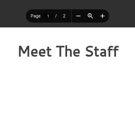
Meet The Staff