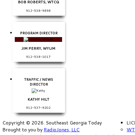
BOB ROBERTS, WTCQ
912-538-9898
PROGRAM DIRECTOR
JIM PERRY, WYUM
912-538-1017
TRAFFIC / NEWS
DIRECTOR
KATHY HILT
912-537-9202
Copyright © 2026. Southeast Georgia Today
LI
Brought to you by
RadioJones, LLC
WT