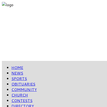
HOME
NEWS
SPORTS
OBITUARIES
COMMUNITY
CHURCH
CONTESTS
DIRECTORY