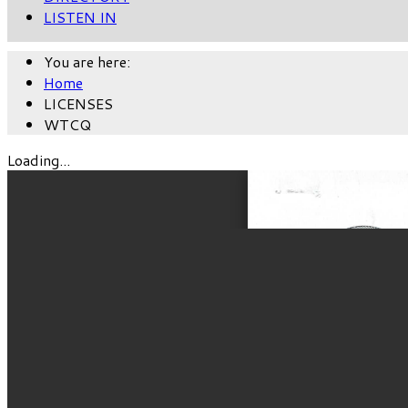
LISTEN IN
You are here:
Home
LICENSES
WTCQ
Loading...