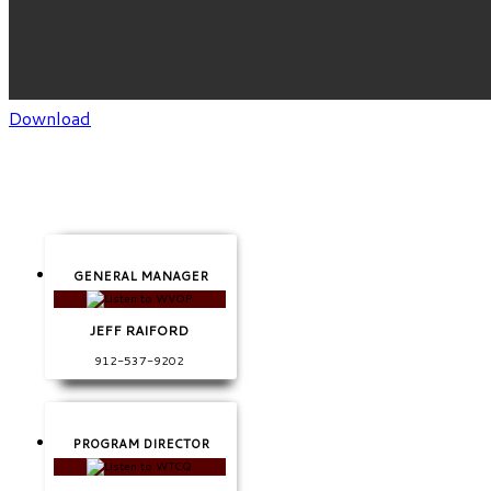
Download
GENERAL MANAGER
JEFF RAIFORD
912-537-9202
PROGRAM DIRECTOR