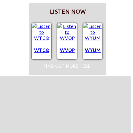
LISTEN NOW
WTCQ
WVOP
WYUM
FIND OUT MORE HERE!