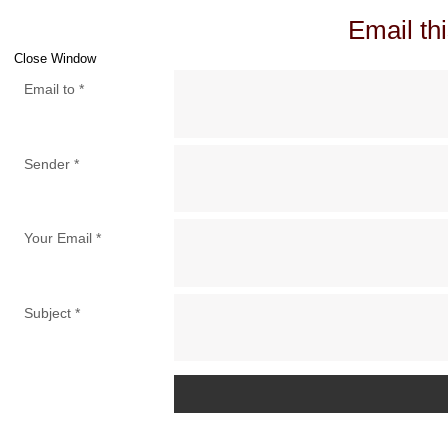
Email thi
Close Window
Email to
*
Sender
*
Your Email
*
Subject
*