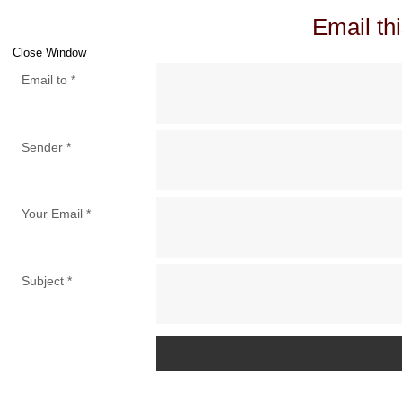
Email thi
Close Window
Email to
*
Sender
*
Your Email
*
Subject
*