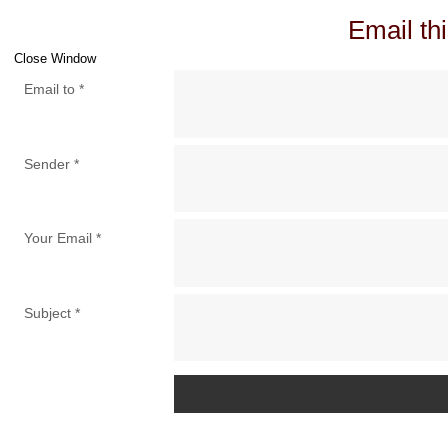
Email thi
Close Window
Email to
*
Sender
*
Your Email
*
Subject
*