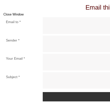
Email thi
Close Window
Email to
*
Sender
*
Your Email
*
Subject
*