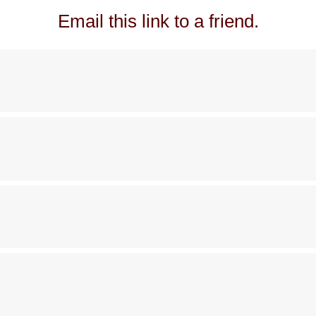
Email this link to a friend.