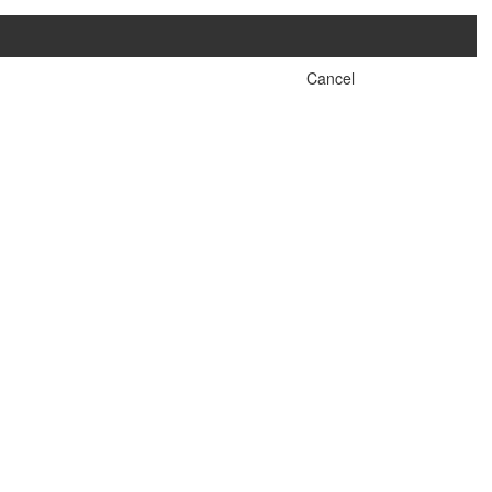
Cancel