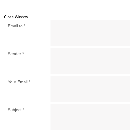
Close Window
Email to
*
Sender
*
Your Email
*
Subject
*