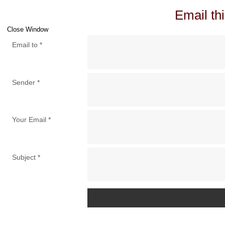
Email thi
Close Window
Email to
*
Sender
*
Your Email
*
Subject
*