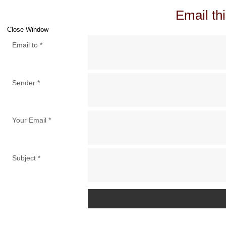
Email thi
Close Window
Email to
*
Sender
*
Your Email
*
Subject
*