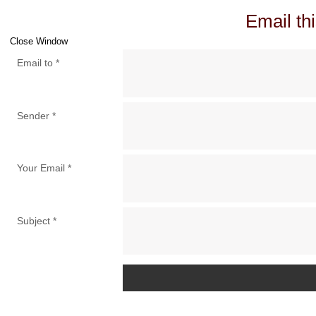
Email thi
Close Window
Email to
*
Sender
*
Your Email
*
Subject
*